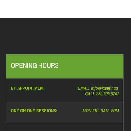
OPENING HOURS
BY APPOINTMENT
EMAIL info@
kamfit.ca
CALL 250-494-6767
ONE-ON-ONE SESSIONS:
MON-FRI, 9AM -8PM