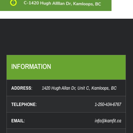
INFORMATION
ADDRESS
:
1420 Hugh Allan Dr, Unit C, Kamloops, BC
TELEPHONE
:
1-250-434-6767
EMAIL
:
info@
kamfit.ca