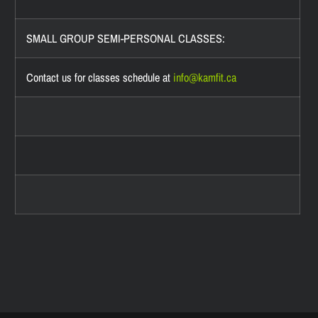
SMALL GROUP SEMI-PERSONAL CLASSES:
Contact us for classes schedule at
info@
kamfit.ca