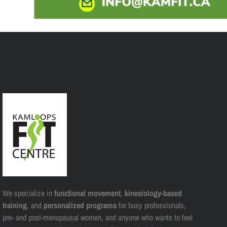
We specialize in
functional movement
,
kinesiology-based
training
, and
personalized programs
for busy professionals,
pre- and post-menopausal women, and anyone who wants to feel