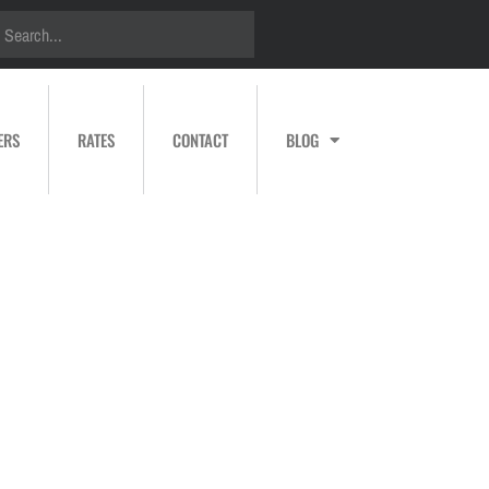
ERS
RATES
CONTACT
BLOG