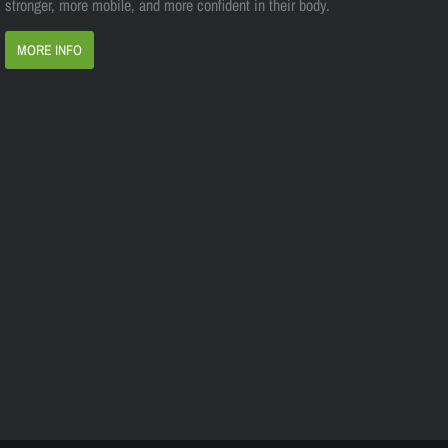
stronger, more mobile, and more confident in their body.
MORE INFO