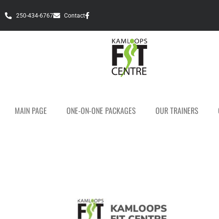
250-434-6767
Contact
MAIN PAGE
ONE-ON-ONE PACKAGES
OUR TRAINERS
Personal Fitness T