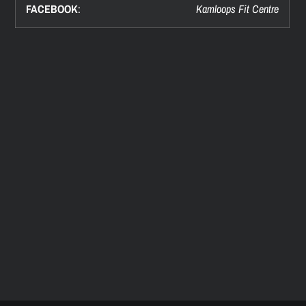
FACEBOOK
:
Kamloops Fit Centre