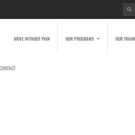
MOVE WITHOUT PAIN
OUR PROGRAMS
OUR TRAIN
CONTACT
raining for Youth