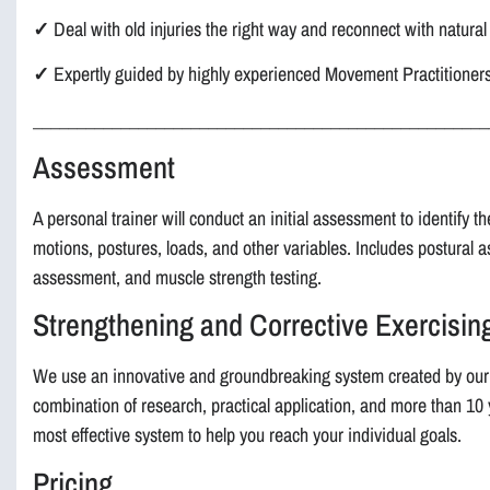
✓
Deal with old injuries the right way and reconnect with natur
✓
Expertly guided by highly experienced Movement Practitioner
____________________________________________________
Assessment
A personal trainer will conduct an initial assessment to identify t
motions, postures, loads, and other variables. Includes postural 
assessment, and muscle strength testing.
Strengthening and Corrective Exercisi
We use an innovative and groundbreaking system created by our
combination of research, practical application, and more than 10
most effective system to help you reach your individual goals.
Pricing