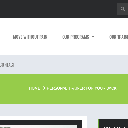
MOVE WITHOUT PAIN
OUR PROGRAMS
OUR TRAIN
CONTACT
HOME
PERSONAL TRAINER FOR YOUR BACK