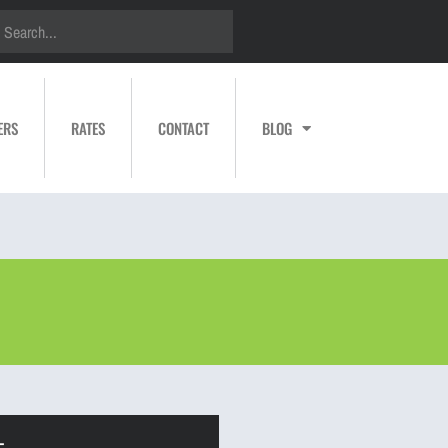
ERS
RATES
CONTACT
BLOG