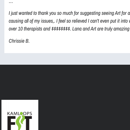
…
I just wanted to thank you so much for suggesting seeing Art for 
causing all of my issues,. I feel so relieved I can’t even put it in
over 10 therapists and $$$$$$$$. Lana and Art are truly amazing 
Chrissie B.