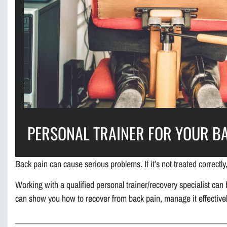
PERSONAL TRAINER FOR YOUR B
Back pain can cause serious problems. If it’s not treated correctly,
Working with a qualified personal trainer/recovery specialist can b
can show you how to recover from back pain, manage it effectively
____________________________________________________