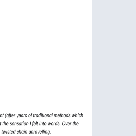
 (after years of traditional methods which
ut the sensation I felt into words. Over the
a twisted chain unravelling.