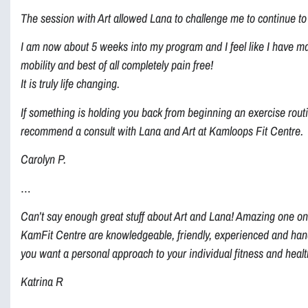
The session with Art allowed Lana to challenge me to continue to 
I am now about 5 weeks into my program and I feel like I have ma
mobility and best of all completely pain free!
It is truly life changing.
If something is holding you back from beginning an exercise routi
recommend a consult with Lana and Art at Kamloops Fit Centre.
Carolyn P.
…
Can’t say enough great stuff about Art and Lana! Amazing one on
KamFit Centre are knowledgeable, friendly, experienced and hands
you want a personal approach to your individual fitness and health
Katrina R