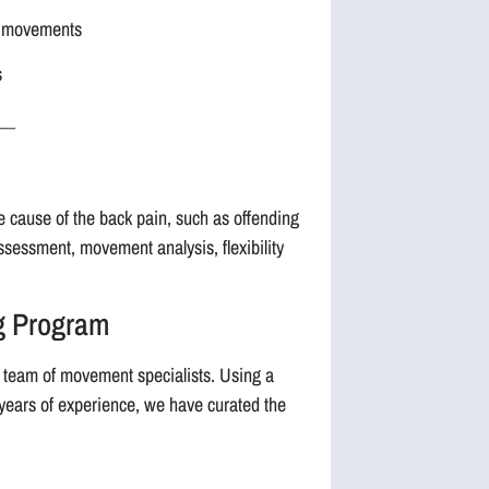
al movements
s
__
he cause of the back pain, such as offending
assessment, movement analysis, flexibility
ng Program
 team of movement specialists. Using a
 years of experience, we have curated the