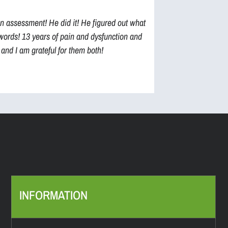
an assessment! He did it! He figured out what
to words! 13 years of pain and dysfunction and
and I am grateful for them both!
INFORMATION