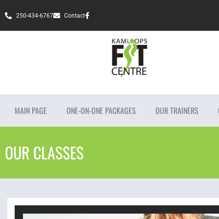
250-434-6767
Contact
MAIN PAGE
ONE-ON-ONE PACKAGES
OUR TRAINERS
OUR CLASSES