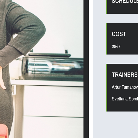
SCHEDUL
COST
$947
TRAINERS
Artur Tumanov
Svetlana Soro