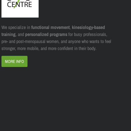
We specialize in
functional movement
,
kinesiology-based
training
, and
personalized programs
for busy professionals,
pre- and post-menopausal women, and anyone who wants to feel
stronger, more mobile, and more confident in their body.
MORE INFO