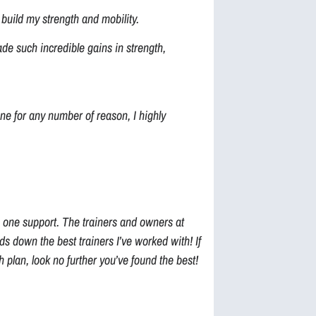
build my strength and mobility.
de such incredible gains in strength,
ne for any number of reason, I highly
 one support. The trainers and owners at
 down the best trainers I’ve worked with! If
 plan, look no further you’ve found the best!