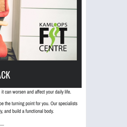
ACK
 it can worsen and affect your daily life.
e the turning point for you. Our specialists
, and build a functional body.
__