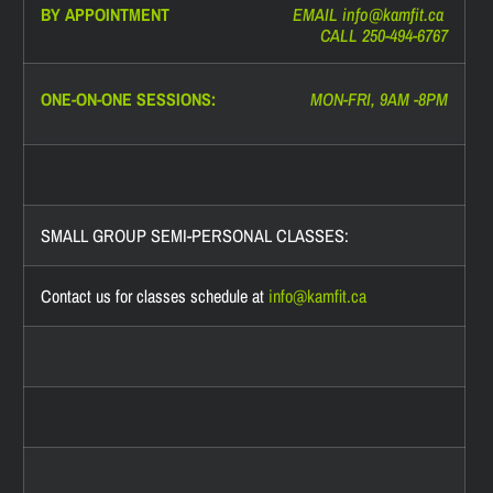
BY APPOINTMENT
EMAIL info@
kamfit.ca
CALL 250-494-6767
ONE-ON-ONE SESSIONS:
MON-FRI, 9AM -8PM
SMALL GROUP SEMI-PERSONAL CLASSES:
Contact us for classes schedule at
info@
kamfit.ca