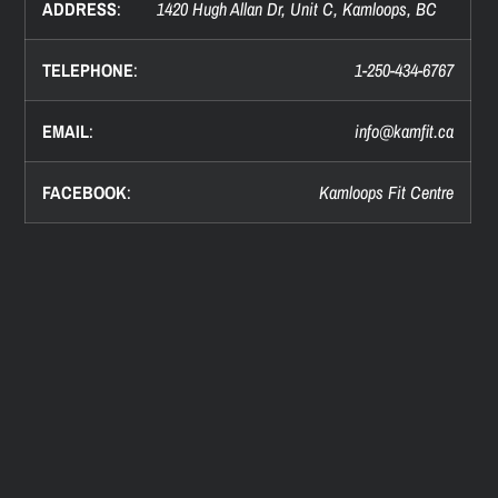
ADDRESS
:
1420 Hugh Allan Dr, Unit C, Kamloops, BC
TELEPHONE
:
1-250-434-6767
EMAIL
:
info@
kamfit.ca
FACEBOOK
:
Kamloops Fit Centre