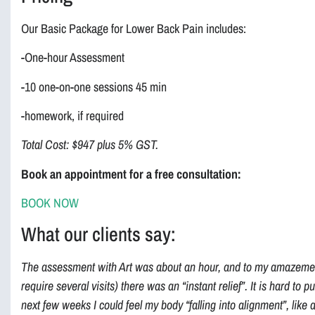
Our Basic Package for Lower Back Pain includes:
-One-hour Assessment
-10 one-on-one sessions 45 min
-homework, if required
Total Cost: $947 plus 5% GST.
Book an appointment for a free consultation:
BOOK NOW
What our clients say:
The assessment with Art was about an hour, and to my amazement
require several visits) there was an “instant relief”. It is hard to p
next few weeks I could feel my body “falling into alignment”, like 